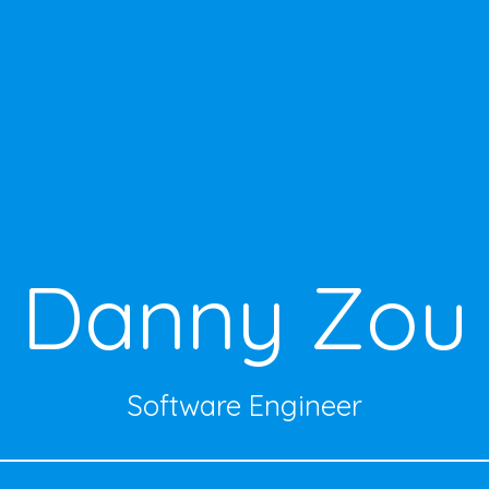
Danny Zou
Software Engineer