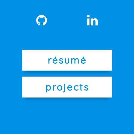
résumé
projects